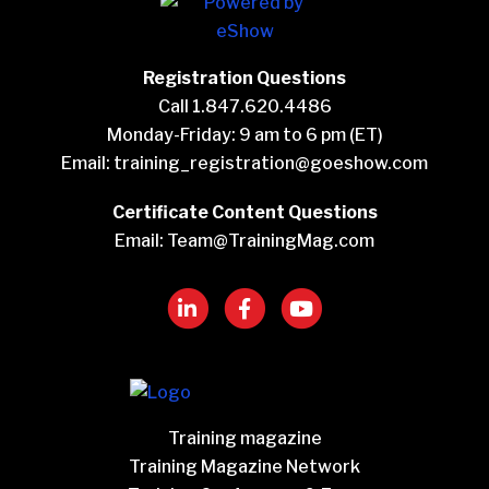
Registration Questions
Call 1.847.620.4486
Monday-Friday: 9 am to 6 pm (ET)
Email:
training_registration@goeshow.com
Certificate Content Questions
Email:
Team@TrainingMag.com
Training magazine
Training Magazine Network