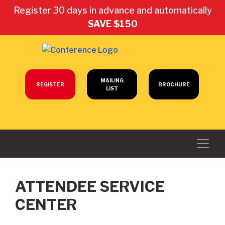
Register 30 days in advance and automatically
SAVE $150
MAILING
REGISTER
BROCHURE
LIST
ATTENDEE SERVICE
CENTER