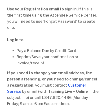
Use your Registration email to sign in.
If this is
the first time using the Attendee Service Center,
you will need to use 'Forgot Password' to create
one.
Log in to:
Pay a Balance Due by Credit Card
Reprint/Save your confirmation or
invoice/receipt.
If you need to change your email address, the
person attending, or you need to change/cancel
a registration,
you must contact
Customer
Service
by email (with
Training Live + Online
in the
subject line) or call 1.847.620.4486 (Monday -
Friday; 9 am to 6 pm Eastern time).