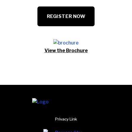
REGISTER NOW
View the Brochure
Privacy Link