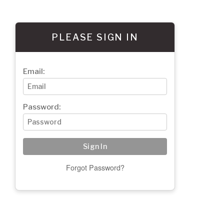
PLEASE SIGN IN
Email:
Password:
Forgot Password?